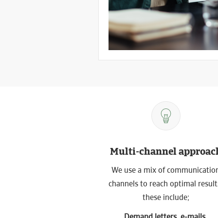
Multi-channel approac
We use a mix of communicatio
channels to reach optimal result
these include;
Demand letters, e-mails,