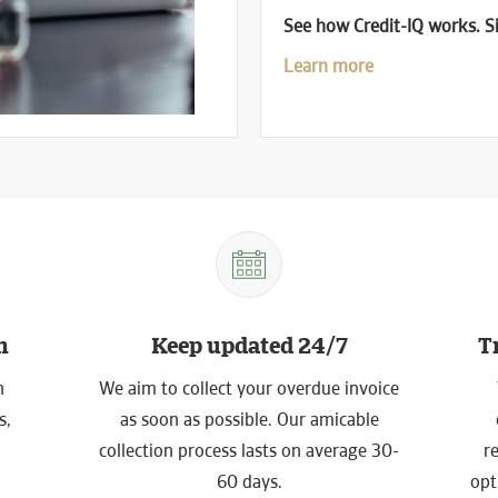
See how Credit-IQ works. Si
Learn more
h
Keep updated 24/7
T
n
We aim to collect your overdue invoice
s,
as soon as possible. Our amicable
collection process lasts on average 30-
r
60 days.
opt