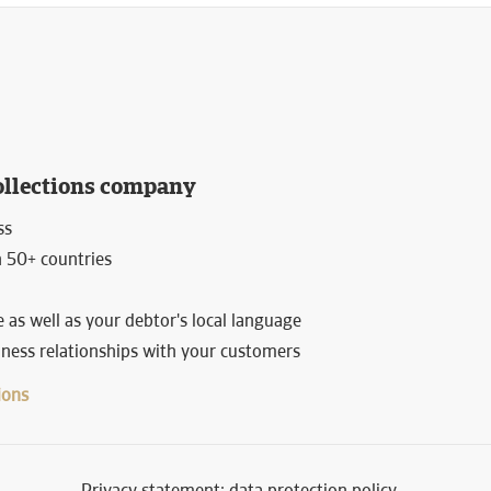
ollections company
ss
n 50+ countries
 as well as your debtor's local language
siness relationships with your customers
ions
Privacy statement: data protection policy