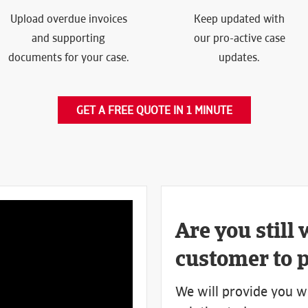
Upload overdue invoices
Keep updated with
and supporting
our pro-active case
documents for your case.
updates.
GET A FREE QUOTE IN 1 MINUTE
Are you still 
customer to 
We will provide you w