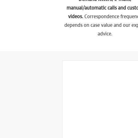
manual/automatic calls and cus
videos.
Correspondence frequen
depends on case value and our ex
advice.