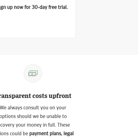
gn up now for 30-day free trial.
ransparent costs upfront
We always consult you on your
options should we be unable to
ecovery your money in full. These
ions could be
payment plans, legal