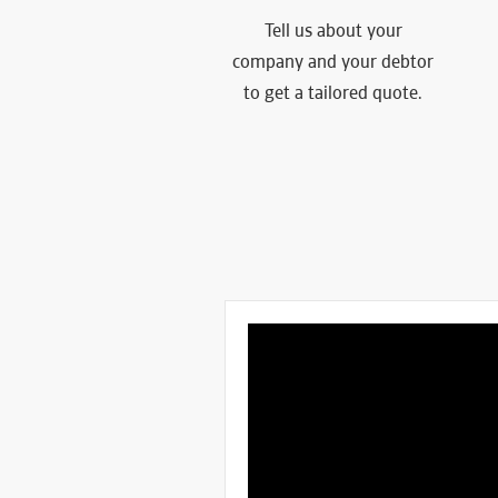
Tell us about your
company and your debtor
to get a tailored quote.