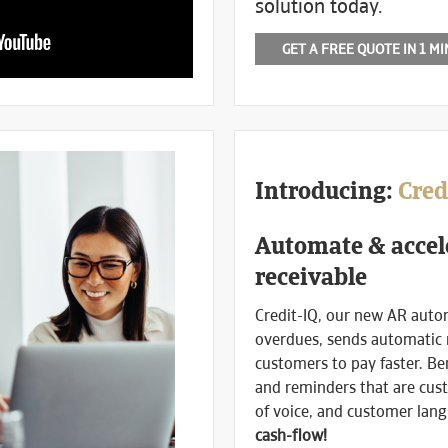
solution today.
GET A FREE QUOTE IN 1 M
Introducing:
Cred
Automate & accel
receivable
Credit-IQ, our new AR auto
overdues, sends automatic
customers to pay faster. Be
and reminders that are cust
of voice, and customer lan
cash-flow!