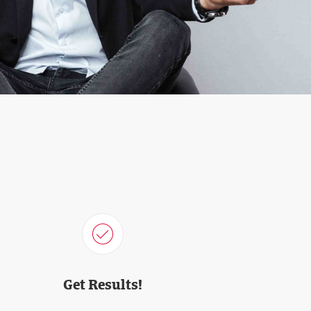
Get Results!