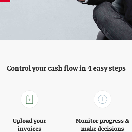
Control your cash flow in 4 easy steps
Upload your
Monitor progress &
invoices
make decisions