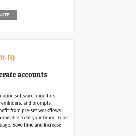
INUTE
it-IQ
erate accounts
mation software, monitors
 reminders, and prompts
nefit from pre-set workflows
omisable to fit your brand, tone
guage.
Save time and increase