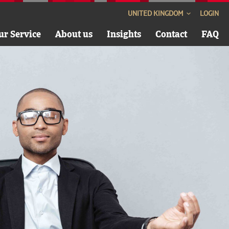
UNITED KINGDOM
LOGIN
ur Service
About us
Insights
Contact
FAQ