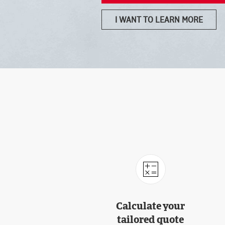
I WANT TO LEARN MORE
Calculate your
tailored quote