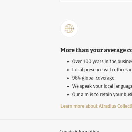
More than your average c
Over 100 years in the busine
Local presence with offices i
96% global coverage
We speak your local language
Our aim is to retain your bu
Learn more about Atradius Collect
Cookie information