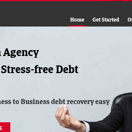
Home
Get Started
O
n Agency
 Stress-free Debt
ess to Business debt recovery easy
E