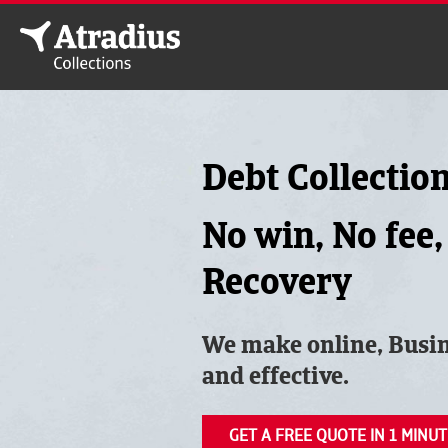
Debt Collectio
No win, No fee,
Recovery
We make online, Busin
and effective.
GET A FREE QUOTE IN 1 MINUT