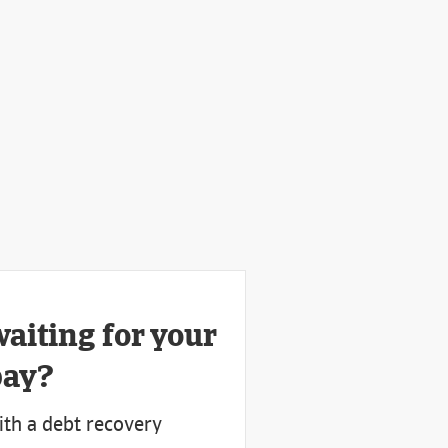
waiting for your
pay?
ith a debt recovery