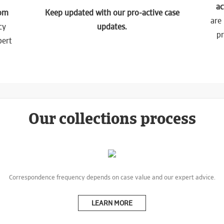
ac
tom
Keep updated with our pro-active case
are 
cy
updates.
p
pert
Our collections process
Correspondence frequency depends on case value and our expert advice.
LEARN MORE