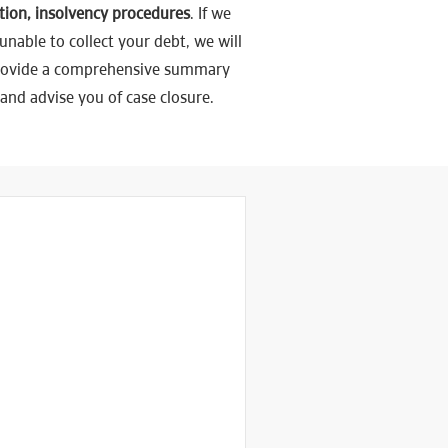
tion, insolvency procedures
. If we
unable to collect your debt, we will
rovide a comprehensive summary
and advise you of case closure.